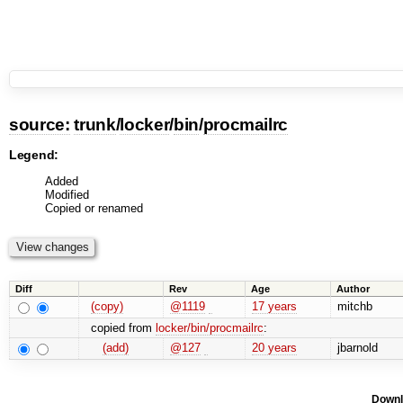
source:
trunk
/
locker
/
bin
/
procmailrc
Legend:
Added
Modified
Copied or renamed
Diff
Rev
Age
Author
(copy)
@1119
17 years
mitchb
copied from
locker/bin/procmailrc
:
(add)
@127
20 years
jbarnold
Downl