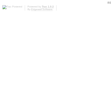
RS
Powered by
Trac 1.0.2
By
Edgewall Software
.