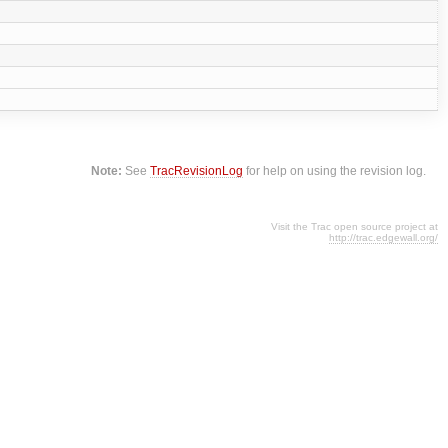
Note:
See
TracRevisionLog
for help on using the revision log.
Visit the Trac open source project at
http://trac.edgewall.org/