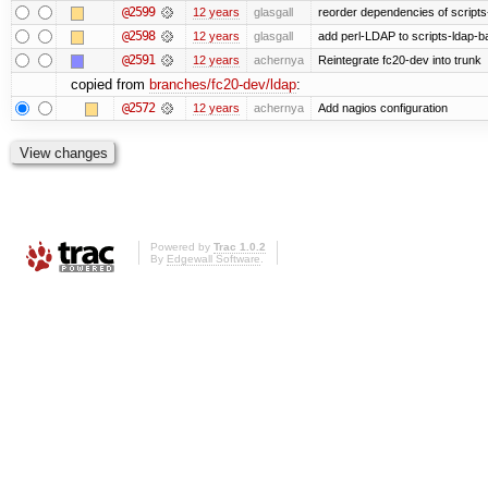
@2599
12 years
glasgall
reorder dependencies of script
@2598
12 years
glasgall
add perl-LDAP to scripts-ldap-
@2591
12 years
achernya
Reintegrate fc20-dev into trunk
copied from
branches/fc20-dev/ldap
:
@2572
12 years
achernya
Add nagios configuration
Powered by
Trac 1.0.2
By
Edgewall Software
.