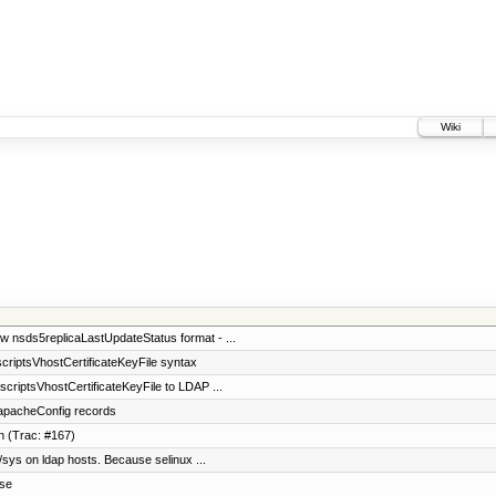
Wiki
 nsds5replicaLastUpdateStatus format - ...
scriptsVhostCertificateKeyFile syntax
scriptsVhostCertificateKeyFile to LDAP ...
 apacheConfig records
n (Trac: #167)
 /sys on ldap hosts. Because selinux ...
ase