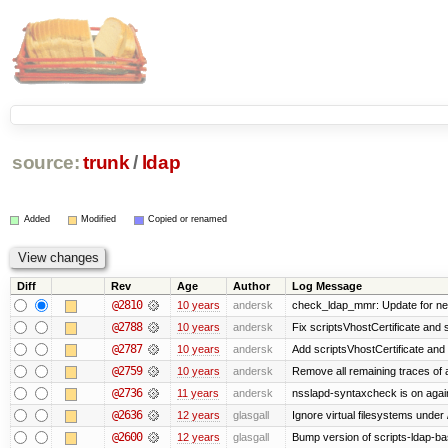
source:
trunk
/
ldap
Added
Modified
Copied or renamed
Diff
Rev
Age
Author
Log Message
@2810
10 years
andersk
check_ldap_mmr: Update for new
@2788
10 years
andersk
Fix scriptsVhostCertificate and 
@2787
10 years
andersk
Add scriptsVhostCertificate and 
@2759
10 years
andersk
Remove all remaining traces of
@2736
11 years
andersk
nsslapd-syntaxcheck is on agai
@2636
12 years
glasgall
Ignore virtual filesystems under
@2600
12 years
glasgall
Bump version of scripts-ldap-b