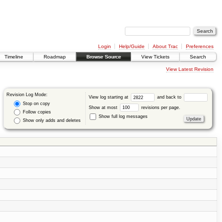
Login
Help/Guide
About Trac
Preferences
Timeline
Roadmap
Browse Source
View Tickets
Search
View Latest Revision
Revision Log Mode:
View log starting at
and back to
Stop on copy
Show at most
revisions per page.
Follow copies
Show full log messages
Show only adds and deletes