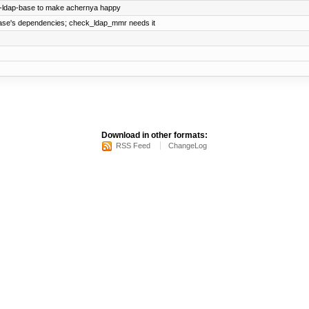
s-ldap-base to make achernya happy
base's dependencies; check_ldap_mmr needs it
Download in other formats:
RSS Feed
ChangeLog