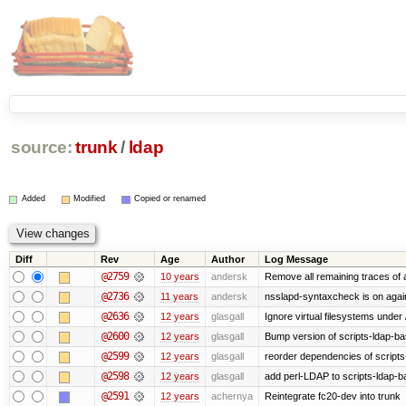
source:
trunk
/
ldap
Added
Modified
Copied or renamed
Diff
Rev
Age
Author
Log Message
@2759
10 years
andersk
Remove all remaining traces of
@2736
11 years
andersk
nsslapd-syntaxcheck is on agai
@2636
12 years
glasgall
Ignore virtual filesystems under
@2600
12 years
glasgall
Bump version of scripts-ldap-b
@2599
12 years
glasgall
reorder dependencies of script
@2598
12 years
glasgall
add perl-LDAP to scripts-ldap-
@2591
12 years
achernya
Reintegrate fc20-dev into trunk