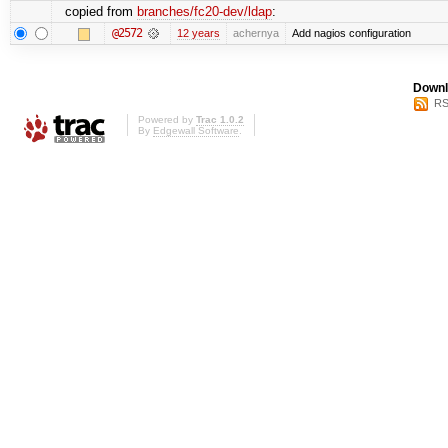
copied from
branches/fc20-dev/ldap
:
@2572
12 years
achernya
Add nagios configuration
Downl
RS
Powered by
Trac 1.0.2
By
Edgewall Software
.