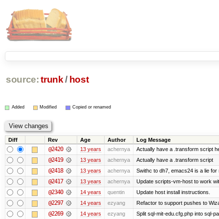
source:
trunk
/
host
Added
Modified
Copied or renamed
Diff
Rev
Age
Author
Log Message
@2420
13 years
achernya
Actually have a .transform script h
@2419
13 years
achernya
Actually have a .transform script
@2418
13 years
achernya
Swithc to dh7, emacs24 is a lie for
@2417
13 years
achernya
Update scripts-vm-host to work w
@2340
14 years
quentin
Update host install instructions.
@2297
14 years
ezyang
Refactor to support pushes to Wizard
@2269
14 years
ezyang
Split sql-mit-edu.cfg.php into sql-