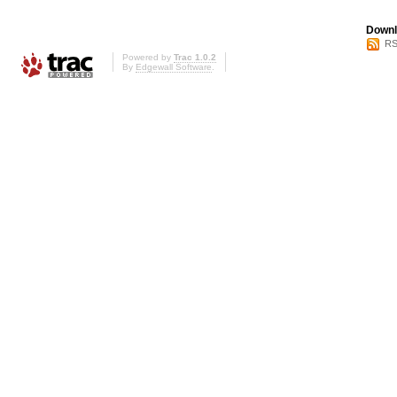
Downl
RS
Powered by
Trac 1.0.2
By
Edgewall Software
.