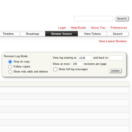
Login
Help/Guide
About Trac
Preferences
Timeline
Roadmap
Browse Source
View Tickets
Search
View Latest Revision
Revision Log Mode:
View log starting at
and back to
Stop on copy
Show at most
revisions per page.
Follow copies
Show full log messages
Show only adds and deletes