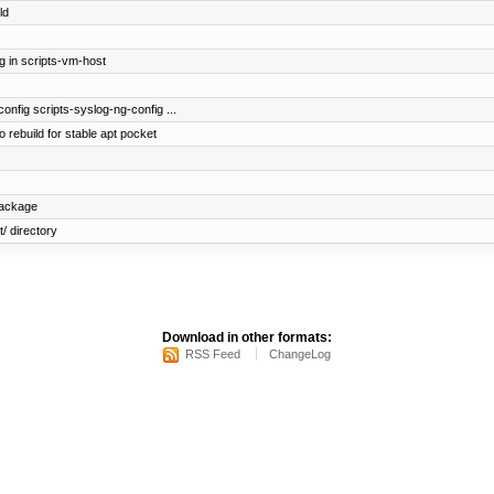
ld
g in scripts-vm-host
config scripts-syslog-ng-config ...
 rebuild for stable apt pocket
package
/ directory
Download in other formats:
RSS Feed
ChangeLog