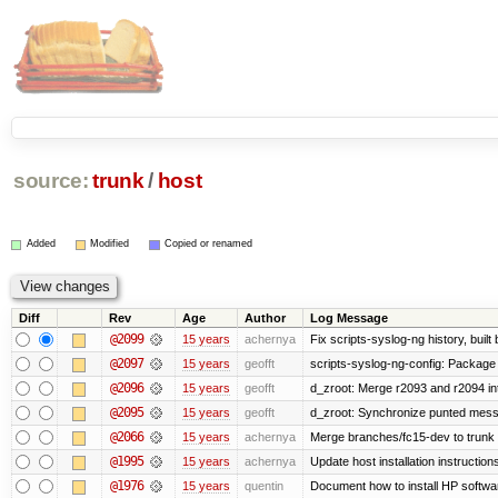
source:
trunk
/
host
Added
Modified
Copied or renamed
Diff
Rev
Age
Author
Log Message
@2099
15 years
achernya
Fix scripts-syslog-ng history, bui
@2097
15 years
geofft
scripts-syslog-ng-config: Package
@2096
15 years
geofft
d_zroot: Merge r2093 and r2094 in
@2095
15 years
geofft
d_zroot: Synchronize punted mess
@2066
15 years
achernya
Merge branches/fc15-dev to trunk
@1995
15 years
achernya
Update host installation instructio
@1976
15 years
quentin
Document how to install HP softwa