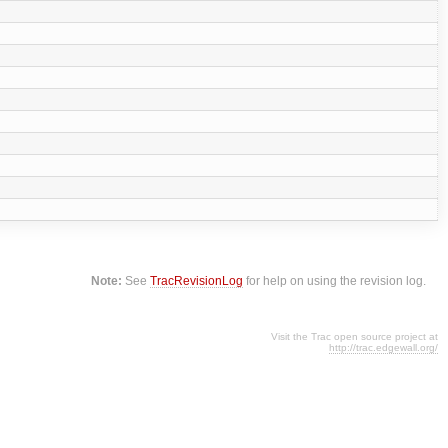
Note:
See
TracRevisionLog
for help on using the revision log.
Visit the Trac open source project at
http://trac.edgewall.org/