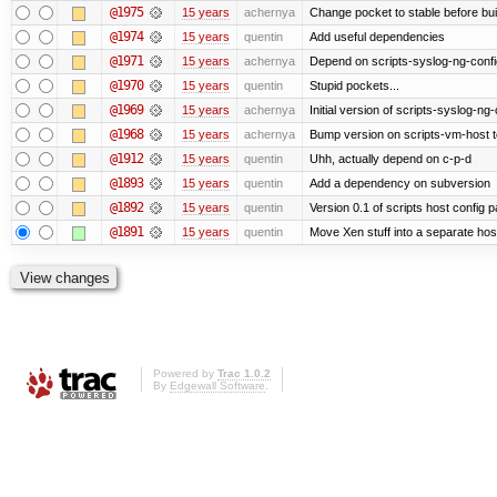
@1975
15 years
achernya
Change pocket to stable before bui
@1974
15 years
quentin
Add useful dependencies
@1971
15 years
achernya
Depend on scripts-syslog-ng-confi
@1970
15 years
quentin
Stupid pockets...
@1969
15 years
achernya
Initial version of scripts-syslog-ng-
@1968
15 years
achernya
Bump version on scripts-vm-host to
@1912
15 years
quentin
Uhh, actually depend on c-p-d
@1893
15 years
quentin
Add a dependency on subversion
@1892
15 years
quentin
Version 0.1 of scripts host config 
@1891
15 years
quentin
Move Xen stuff into a separate host
Powered by
Trac 1.0.2
By
Edgewall Software
.