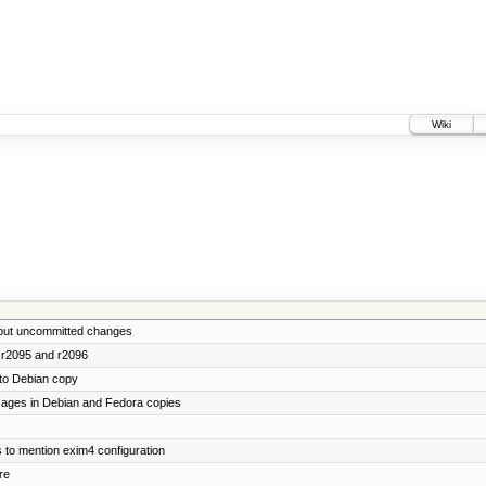
Wiki
lt but uncommitted changes
 r2095 and r2096
to Debian copy
ages in Debian and Fedora copies
ns to mention exim4 configuration
re