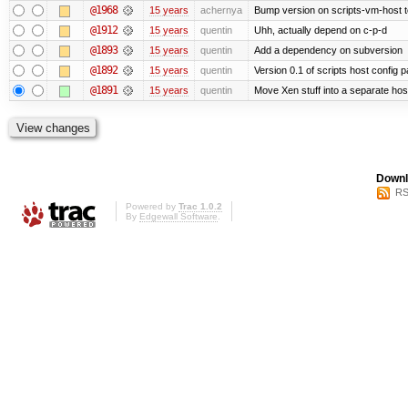
@1968
15 years
achernya
Bump version on scripts-vm-host to
@1912
15 years
quentin
Uhh, actually depend on c-p-d
@1893
15 years
quentin
Add a dependency on subversion
@1892
15 years
quentin
Version 0.1 of scripts host config 
@1891
15 years
quentin
Move Xen stuff into a separate host
Downl
RS
Powered by
Trac 1.0.2
By
Edgewall Software
.