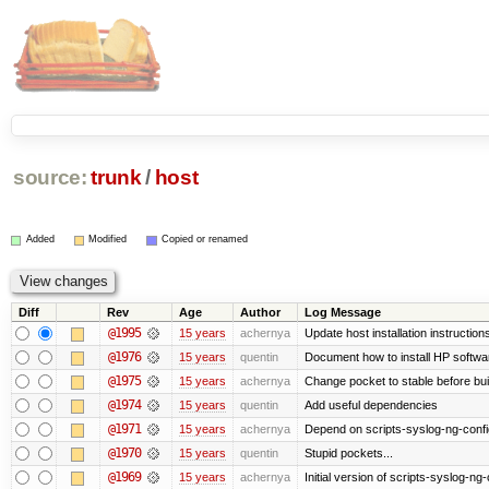
source:
trunk
/
host
Added
Modified
Copied or renamed
Diff
Rev
Age
Author
Log Message
@1995
15 years
achernya
Update host installation instructio
@1976
15 years
quentin
Document how to install HP softwa
@1975
15 years
achernya
Change pocket to stable before bui
@1974
15 years
quentin
Add useful dependencies
@1971
15 years
achernya
Depend on scripts-syslog-ng-confi
@1970
15 years
quentin
Stupid pockets...
@1969
15 years
achernya
Initial version of scripts-syslog-ng-