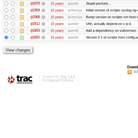
@1970
15 years
quentin
Stupid pockets...
@1969
15 years
achernya
Initial version of scripts-syslog-ng-
@1968
15 years
achernya
Bump version on scripts-vm-host to
@1912
15 years
quentin
Uhh, actually depend on c-p-d
@1893
15 years
quentin
Add a dependency on subversion
@1892
15 years
quentin
Version 0.1 of scripts host config 
Downl
RS
Powered by
Trac 1.0.2
By
Edgewall Software
.