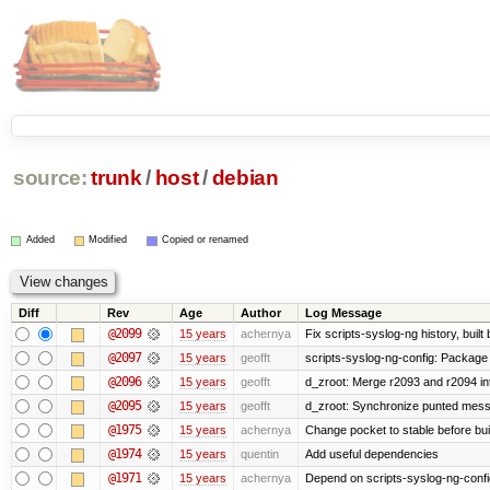
source:
trunk
/
host
/
debian
Added
Modified
Copied or renamed
Diff
Rev
Age
Author
Log Message
@2099
15 years
achernya
Fix scripts-syslog-ng history, bui
@2097
15 years
geofft
scripts-syslog-ng-config: Package
@2096
15 years
geofft
d_zroot: Merge r2093 and r2094 in
@2095
15 years
geofft
d_zroot: Synchronize punted mess
@1975
15 years
achernya
Change pocket to stable before bui
@1974
15 years
quentin
Add useful dependencies
@1971
15 years
achernya
Depend on scripts-syslog-ng-confi