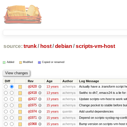
source:
trunk
/
host
/
debian
/
scripts-vm-host
Added
Modified
Copied or renamed
Diff
Rev
Age
Author
Log Message
@2420
13 years
achernya
Actually have a .transform script h
@2418
13 years
achernya
Swithc to dh7, emacs24 is a lie for
@2417
13 years
achernya
Update scripts-vm-host to work w
@1975
15 years
achernya
Change pocket to stable before bui
@1974
15 years
quentin
Add useful dependencies
@1971
15 years
achernya
Depend on scripts-syslog-ng-confi
@1968
15 years
achernya
Bump version on scripts-vm-host to