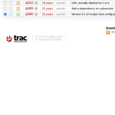
@1912
15 years
quentin
Uhh, actually depend on c-p-d
@1893
15 years
quentin
Add a dependency on subversion
@1892
15 years
quentin
Version 0.1 of scripts host config 
Downl
RS
Powered by
Trac 1.0.2
By
Edgewall Software
.