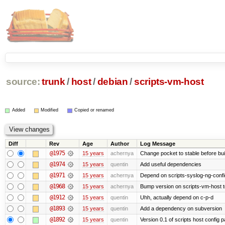
source:
trunk
/
host
/
debian
/
scripts-vm-host
Added
Modified
Copied or renamed
Diff
Rev
Age
Author
Log Message
@1975
15 years
achernya
Change pocket to stable before bui
@1974
15 years
quentin
Add useful dependencies
@1971
15 years
achernya
Depend on scripts-syslog-ng-confi
@1968
15 years
achernya
Bump version on scripts-vm-host to
@1912
15 years
quentin
Uhh, actually depend on c-p-d
@1893
15 years
quentin
Add a dependency on subversion
@1892
15 years
quentin
Version 0.1 of scripts host config 