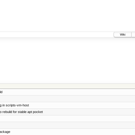
Wiki
ld
g in scripts-vm-host
 rebuild for stable apt pocket
package