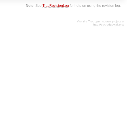
Note:
See
TracRevisionLog
for help on using the revision log.
Visit the Trac open source project at
http://trac.edgewall.org/