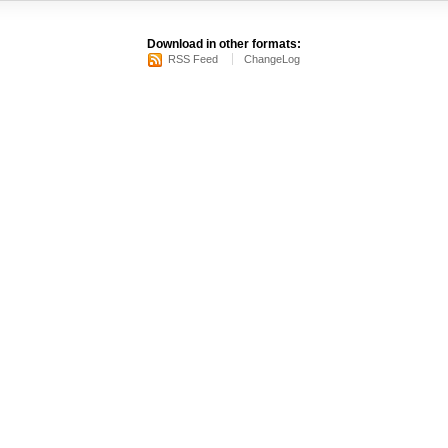
Download in other formats:
RSS Feed
ChangeLog