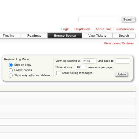
Login
Help/Guide
About Trac
Preferences
Timeline
Roadmap
Browse Source
View Tickets
Search
View Latest Revision
Revision Log Mode:
View log starting at
and back to
Stop on copy
Show at most
revisions per page.
Follow copies
Show full log messages
Show only adds and deletes