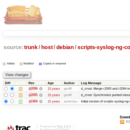
source:
trunk
/
host
/
debian
/
scripts-syslog-ng-co
Added
Modified
Copied or renamed
Diff
Rev
Age
Author
Log Message
@2096
15 years
geofft
d_zroot: Merge r2093 and r2094 in
@2095
15 years
geofft
d_zroot: Synchronize punted mess
@1969
15 years
achernya
Initial version of scripts-syslog-ng-
Downl
RS
Powered by
Trac 1.0.2
By
Edgewall Software
.