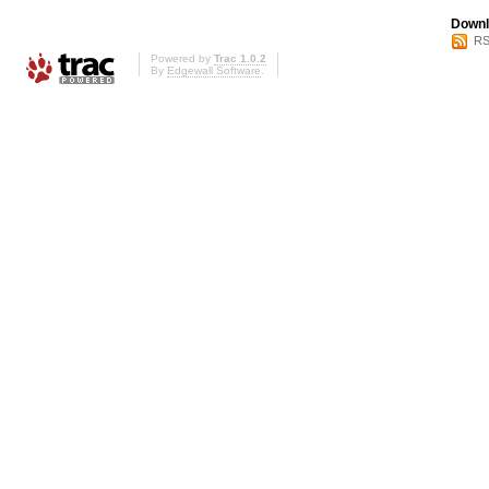
Downl
RS
Powered by
Trac 1.0.2
By
Edgewall Software
.