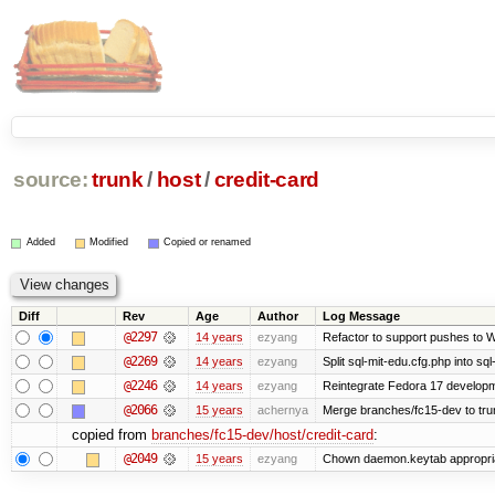
source:
trunk
/
host
/
credit-card
Added
Modified
Copied or renamed
Diff
Rev
Age
Author
Log Message
@2297
14 years
ezyang
Refactor to support pushes to Wiz
@2269
14 years
ezyang
Split sql-mit-edu.cfg.php into sq
@2246
14 years
ezyang
Reintegrate Fedora 17 developme
@2066
15 years
achernya
Merge branches/fc15-dev to tru
copied from
branches/fc15-dev/host/credit-card
:
@2049
15 years
ezyang
Chown daemon.keytab appropria