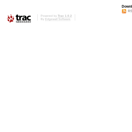
Downl
RS
Powered by
Trac 1.0.2
By
Edgewall Software
.