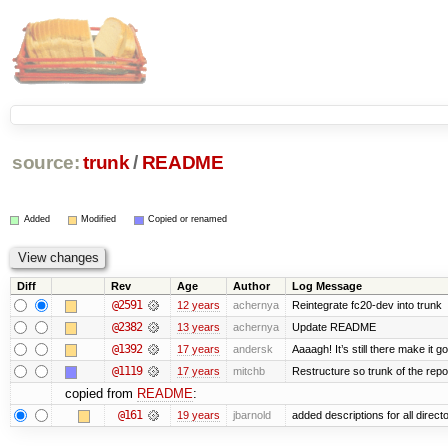
source:
trunk
/
README
Added
Modified
Copied or renamed
Diff
Rev
Age
Author
Log Message
@2591
12 years
achernya
Reintegrate fc20-dev into trunk
@2382
13 years
achernya
Update README
@1392
17 years
andersk
Aaaagh! It’s still there make it g
@1119
17 years
mitchb
Restructure so trunk of the repo i
copied from
README
:
@161
19 years
jbarnold
added descriptions for all direct