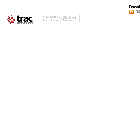
Downl
RS
Powered by
Trac 1.0.2
By
Edgewall Software
.