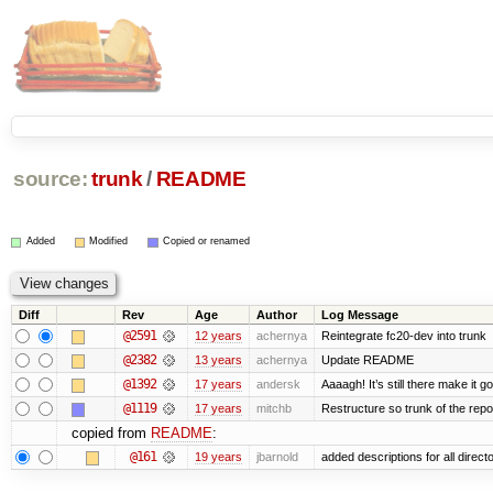
source:
trunk
/
README
Added
Modified
Copied or renamed
Diff
Rev
Age
Author
Log Message
@2591
12 years
achernya
Reintegrate fc20-dev into trunk
@2382
13 years
achernya
Update README
@1392
17 years
andersk
Aaaagh! It’s still there make it g
@1119
17 years
mitchb
Restructure so trunk of the repo i
copied from
README
:
@161
19 years
jbarnold
added descriptions for all direct