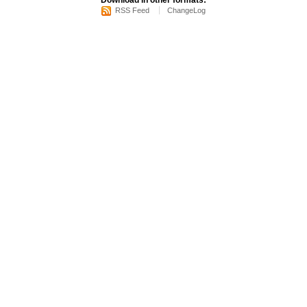
Download in other formats:
RSS Feed
ChangeLog