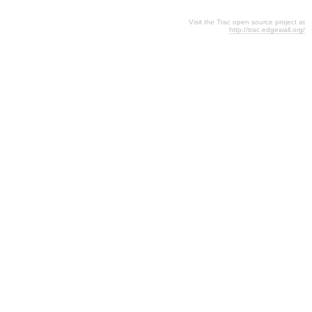
Visit the Trac open source project at
http://trac.edgewall.org/