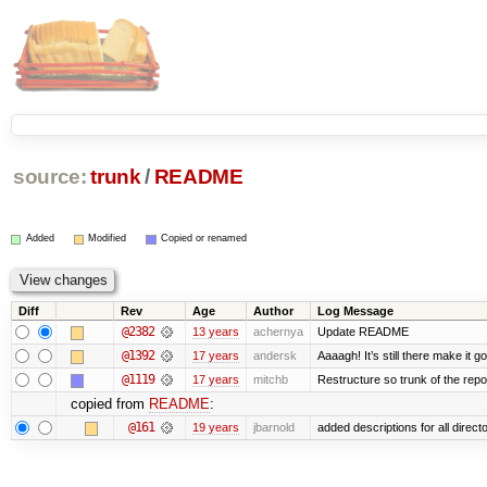
source:
trunk
/
README
Added
Modified
Copied or renamed
Diff
Rev
Age
Author
Log Message
@2382
13 years
achernya
Update README
@1392
17 years
andersk
Aaaagh! It’s still there make it g
@1119
17 years
mitchb
Restructure so trunk of the repo i
copied from
README
:
@161
19 years
jbarnold
added descriptions for all direct