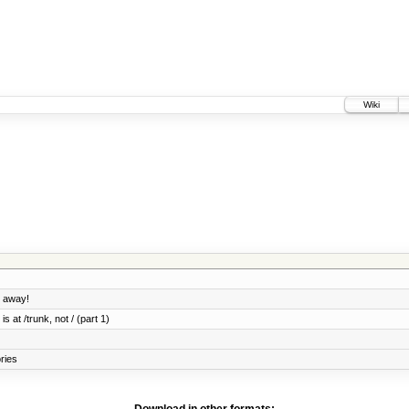
Wiki
o away!
s at /trunk, not / (part 1)
ories