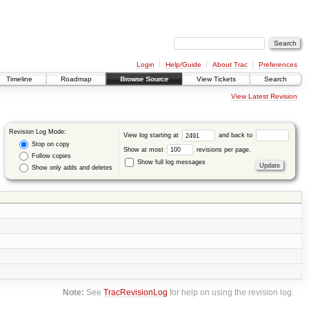
Login
Help/Guide
About Trac
Preferences
Timeline
Roadmap
Browse Source
View Tickets
Search
View Latest Revision
Revision Log Mode:
View log starting at
and back to
Stop on copy
Show at most
revisions per page.
Follow copies
Show full log messages
Show only adds and deletes
Note:
See
TracRevisionLog
for help on using the revision log.