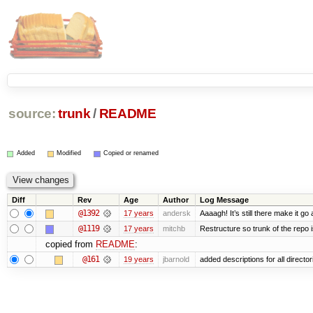
source:
trunk
/
README
Added
Modified
Copied or renamed
Diff
Rev
Age
Author
Log Message
@1392
17 years
andersk
Aaaagh! It’s still there make it go
@1119
17 years
mitchb
Restructure so trunk of the repo is
copied from
README
:
@161
19 years
jbarnold
added descriptions for all director