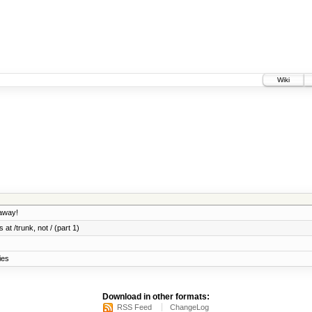
Wiki
 away!
 at /trunk, not / (part 1)
ies
Download in other formats:
RSS Feed
ChangeLog