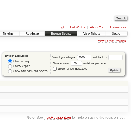
Login
Help/Guide
About Trac
Preferences
Timeline
Roadmap
Browse Source
View Tickets
Search
View Latest Revision
Revision Log Mode:
View log starting at
and back to
Stop on copy
Show at most
revisions per page.
Follow copies
Show full log messages
Show only adds and deletes
Note:
See
TracRevisionLog
for help on using the revision log.