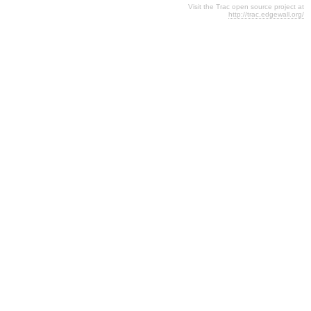
Visit the Trac open source project at
http://trac.edgewall.org/