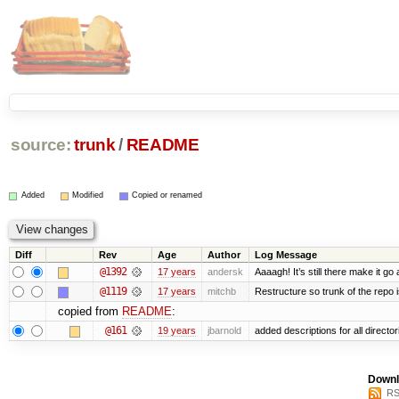
source:
trunk
/
README
Added
Modified
Copied or renamed
Diff
Rev
Age
Author
Log Message
@1392
17 years
andersk
Aaaagh! It’s still there make it go
@1119
17 years
mitchb
Restructure so trunk of the repo is
copied from
README
:
@161
19 years
jbarnold
added descriptions for all director
Downl
RS