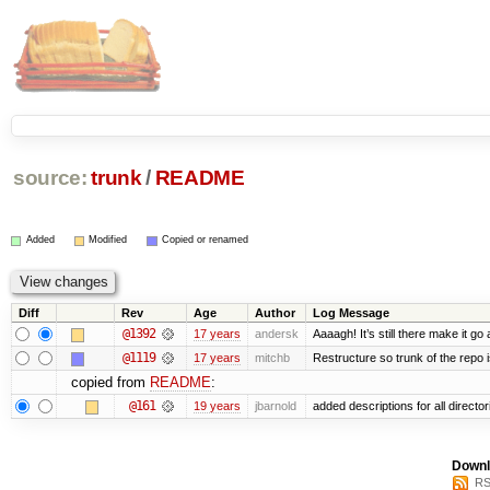
source:
trunk
/
README
Added
Modified
Copied or renamed
Diff
Rev
Age
Author
Log Message
@1392
17 years
andersk
Aaaagh! It’s still there make it go
@1119
17 years
mitchb
Restructure so trunk of the repo is
copied from
README
:
@161
19 years
jbarnold
added descriptions for all director
Downl
RS