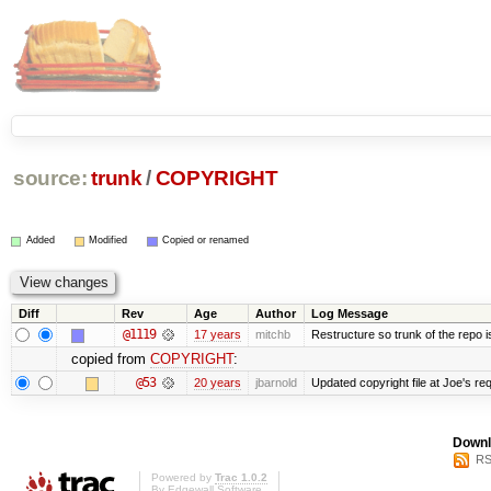
source:
trunk
/
COPYRIGHT
Added
Modified
Copied or renamed
Diff
Rev
Age
Author
Log Message
@1119
17 years
mitchb
Restructure so trunk of the repo is 
copied from
COPYRIGHT
:
@53
20 years
jbarnold
Updated copyright file at Joe's re
Downl
RS
Powered by
Trac 1.0.2
By
Edgewall Software
.