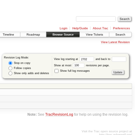
Login
Help/Guide
About Trac
Preferences
Timeline
Roadmap
Browse Source
View Tickets
Search
View Latest Revision
Revision Log Mode:
View log starting at
and back to
Stop on copy
Show at most
revisions per page.
Follow copies
Show full log messages
Show only adds and deletes
Note:
See
TracRevisionLog
for help on using the revision log.
Visit the Trac open source project at
http://trac.edgewall.org/