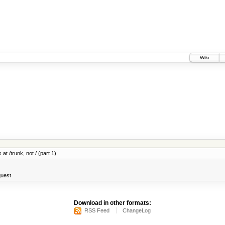
Wiki
at /trunk, not / (part 1)
quest
Download in other formats:
RSS Feed
ChangeLog