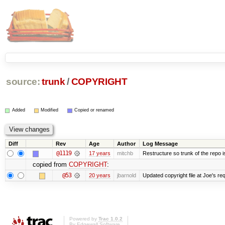
source:
trunk
/
COPYRIGHT
Added
Modified
Copied or renamed
Diff
Rev
Age
Author
Log Message
@1119
17 years
mitchb
Restructure so trunk of the repo is 
copied from
COPYRIGHT
:
@53
20 years
jbarnold
Updated copyright file at Joe's re
Powered by
Trac 1.0.2
By
Edgewall Software
.