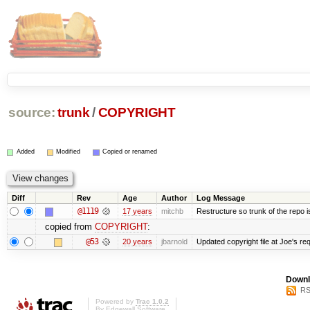
source:
trunk
/
COPYRIGHT
Added
Modified
Copied or renamed
Diff
Rev
Age
Author
Log Message
@1119
17 years
mitchb
Restructure so trunk of the repo is 
copied from
COPYRIGHT
:
@53
20 years
jbarnold
Updated copyright file at Joe's re
Downl
RS
Powered by
Trac 1.0.2
By
Edgewall Software
.