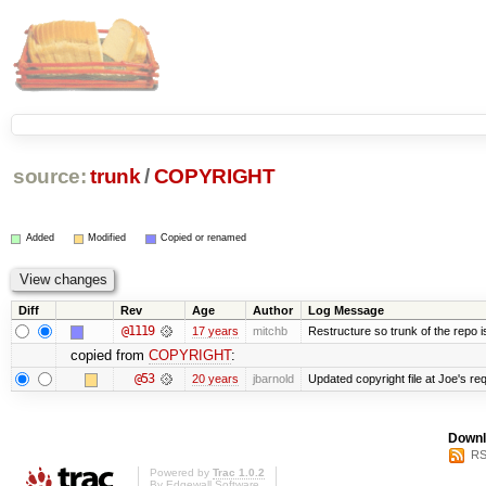
source:
trunk
/
COPYRIGHT
Added
Modified
Copied or renamed
Diff
Rev
Age
Author
Log Message
@1119
17 years
mitchb
Restructure so trunk of the repo is 
copied from
COPYRIGHT
:
@53
20 years
jbarnold
Updated copyright file at Joe's re
Downl
RS
Powered by
Trac 1.0.2
By
Edgewall Software
.