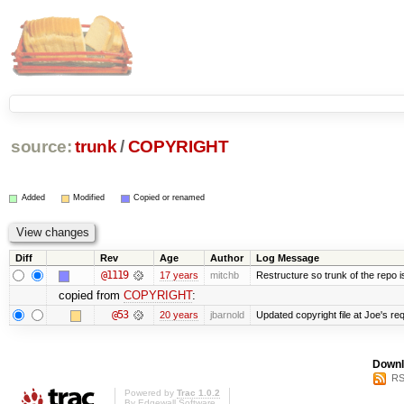
source:
trunk
/
COPYRIGHT
Added
Modified
Copied or renamed
Diff
Rev
Age
Author
Log Message
@1119
17 years
mitchb
Restructure so trunk of the repo is 
copied from
COPYRIGHT
:
@53
20 years
jbarnold
Updated copyright file at Joe's re
Downl
RS
Powered by
Trac 1.0.2
By
Edgewall Software
.