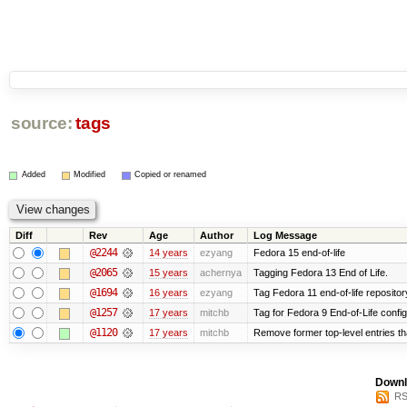
source:
tags
Added
Modified
Copied or renamed
Diff
Rev
Age
Author
Log Message
@2244
14 years
ezyang
Fedora 15 end-of-life
@2065
15 years
achernya
Tagging Fedora 13 End of Life.
@1694
16 years
ezyang
Tag Fedora 11 end-of-life repositor
@1257
17 years
mitchb
Tag for Fedora 9 End-of-Life confi
@1120
17 years
mitchb
Remove former top-level entries tha
Downl
RS