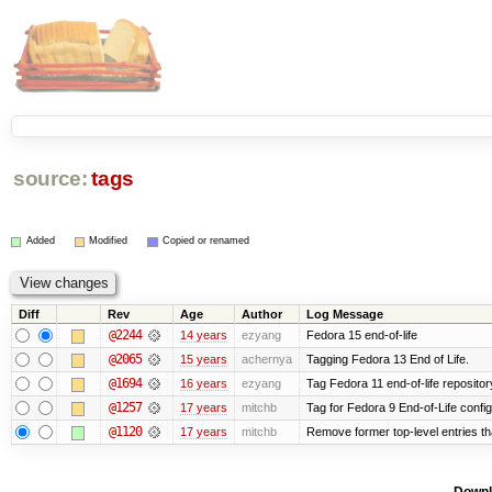
source:
tags
Added
Modified
Copied or renamed
Diff
Rev
Age
Author
Log Message
@2244
14 years
ezyang
Fedora 15 end-of-life
@2065
15 years
achernya
Tagging Fedora 13 End of Life.
@1694
16 years
ezyang
Tag Fedora 11 end-of-life repositor
@1257
17 years
mitchb
Tag for Fedora 9 End-of-Life confi
@1120
17 years
mitchb
Remove former top-level entries tha