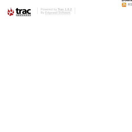
Downl
RS
Powered by
Trac 1.0.2
By
Edgewall Software
.