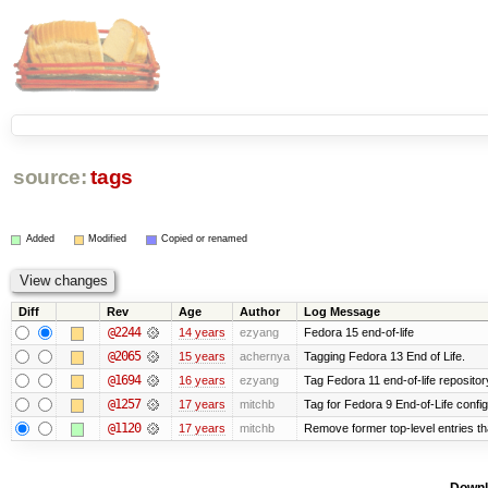
source:
tags
Added
Modified
Copied or renamed
Diff
Rev
Age
Author
Log Message
@2244
14 years
ezyang
Fedora 15 end-of-life
@2065
15 years
achernya
Tagging Fedora 13 End of Life.
@1694
16 years
ezyang
Tag Fedora 11 end-of-life repositor
@1257
17 years
mitchb
Tag for Fedora 9 End-of-Life confi
@1120
17 years
mitchb
Remove former top-level entries tha