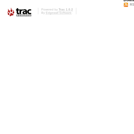
Downl
RS
Powered by
Trac 1.0.2
By
Edgewall Software
.