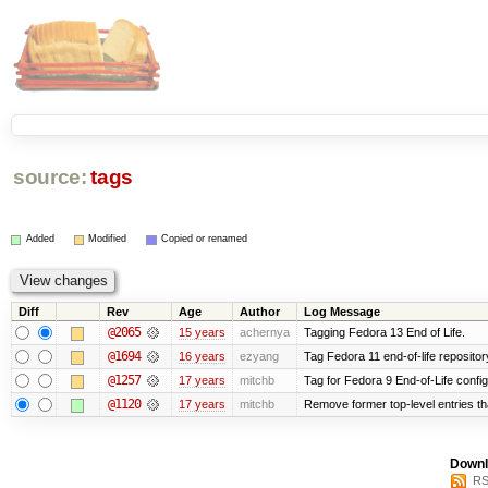
source:
tags
Added
Modified
Copied or renamed
Diff
Rev
Age
Author
Log Message
@2065
15 years
achernya
Tagging Fedora 13 End of Life.
@1694
16 years
ezyang
Tag Fedora 11 end-of-life repositor
@1257
17 years
mitchb
Tag for Fedora 9 End-of-Life confi
@1120
17 years
mitchb
Remove former top-level entries tha
Downl
RS