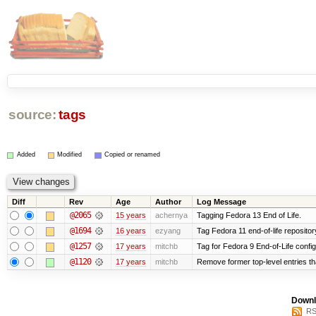
source:
tags
Added
Modified
Copied or renamed
Diff
Rev
Age
Author
Log Message
@2065
15 years
achernya
Tagging Fedora 13 End of Life.
@1694
16 years
ezyang
Tag Fedora 11 end-of-life repositor
@1257
17 years
mitchb
Tag for Fedora 9 End-of-Life confi
@1120
17 years
mitchb
Remove former top-level entries tha
Downl
RS