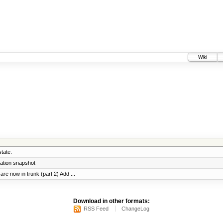
Wiki
tate.
ration snapshot
re now in trunk (part 2) Add ...
Download in other formats:
RSS Feed
ChangeLog