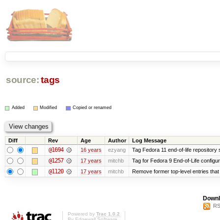
source:
tags
Added
Modified
Copied or renamed
Diff
Rev
Age
Author
Log Message
@1694
16 years
ezyang
Tag Fedora 11 end-of-life repository s
@1257
17 years
mitchb
Tag for Fedora 9 End-of-Life configu
@1120
17 years
mitchb
Remove former top-level entries that a
Downl
RS
Powered by
Trac 1.0.2
By
Edgewall Software
.