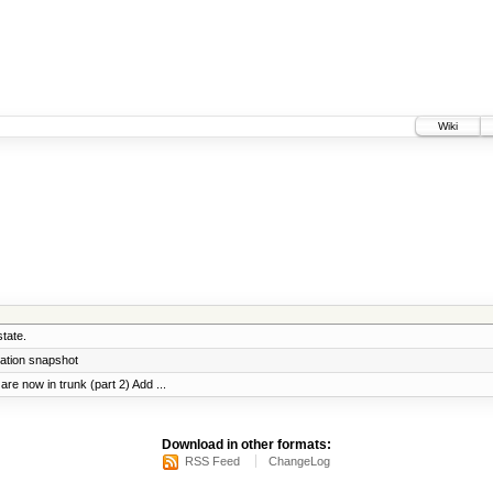
Wiki
tate.
ration snapshot
re now in trunk (part 2) Add ...
Download in other formats:
RSS Feed
ChangeLog