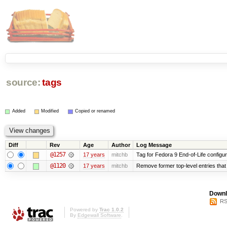
source:
tags
Added
Modified
Copied or renamed
Diff
Rev
Age
Author
Log Message
@1257
17 years
mitchb
Tag for Fedora 9 End-of-Life configu
@1120
17 years
mitchb
Remove former top-level entries that a
Downl
RS
Powered by
Trac 1.0.2
By
Edgewall Software
.