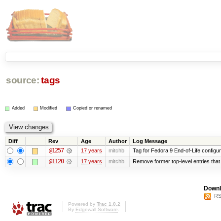
source:
tags
Added
Modified
Copied or renamed
Diff
Rev
Age
Author
Log Message
@1257
17 years
mitchb
Tag for Fedora 9 End-of-Life configu
@1120
17 years
mitchb
Remove former top-level entries that a
Downl
RS
Powered by
Trac 1.0.2
By
Edgewall Software
.