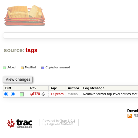
source:
tags
Added
Modified
Copied or renamed
Diff
Rev
Age
Author
Log Message
@1120
17 years
mitchb
Remove former top-level entries that a
Downl
RS
Powered by
Trac 1.0.2
By
Edgewall Software
.