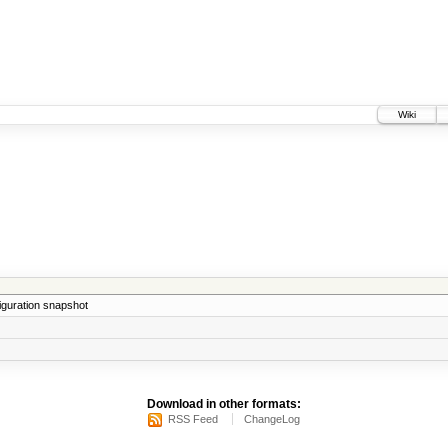
Wiki
iguration snapshot
Download in other formats:
RSS Feed
ChangeLog