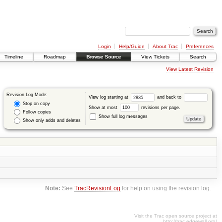
Login
Help/Guide
About Trac
Preferences
Timeline
Roadmap
Browse Source
View Tickets
Search
View Latest Revision
Revision Log Mode:
View log starting at
and back to
Stop on copy
Show at most
revisions per page.
Follow copies
Show full log messages
Show only adds and deletes
Note:
See
TracRevisionLog
for help on using the revision log.
Visit the Trac open source project at
http://trac.edgewall.org/