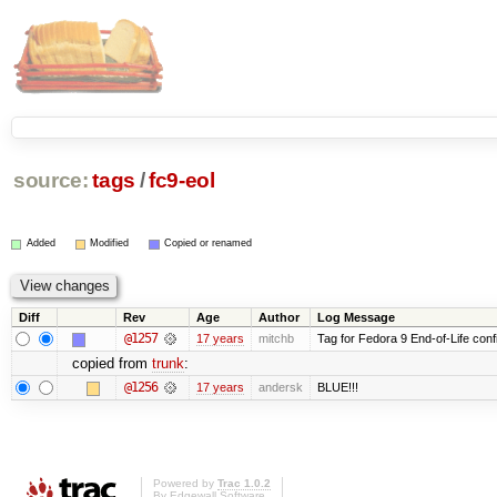
source:
tags
/
fc9-eol
Added
Modified
Copied or renamed
Diff
Rev
Age
Author
Log Message
@1257
17 years
mitchb
Tag for Fedora 9 End-of-Life conf
copied from
trunk
:
@1256
17 years
andersk
BLUE!!!
Powered by
Trac 1.0.2
By
Edgewall Software
.