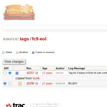
source:
tags
/
fc9-eol
Added
Modified
Copied or renamed
Diff
Rev
Age
Author
Log Message
@1257
17 years
mitchb
Tag for Fedora 9 End-of-Life conf
copied from
trunk
:
@1256
17 years
andersk
BLUE!!!
Powered by
Trac 1.0.2
By
Edgewall Software
.