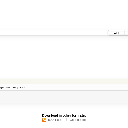
Wiki
iguration snapshot
Download in other formats:
RSS Feed
ChangeLog