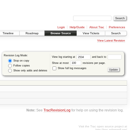
Login
Help/Guide
About Trac
Preferences
Timeline
Roadmap
Browse Source
View Tickets
Search
View Latest Revision
Revision Log Mode:
View log starting at
and back to
Stop on copy
Show at most
revisions per page.
Follow copies
Show full log messages
Show only adds and deletes
Note:
See
TracRevisionLog
for help on using the revision log.
Visit the Trac open source project at
http://trac.edgewall.org/