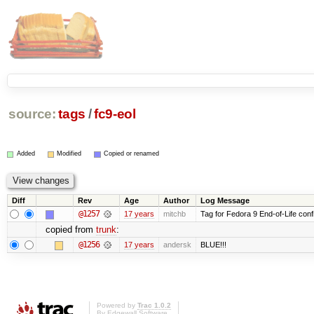
source:
tags
/
fc9-eol
Added
Modified
Copied or renamed
Diff
Rev
Age
Author
Log Message
@1257
17 years
mitchb
Tag for Fedora 9 End-of-Life conf
copied from
trunk
:
@1256
17 years
andersk
BLUE!!!
Powered by
Trac 1.0.2
By
Edgewall Software
.