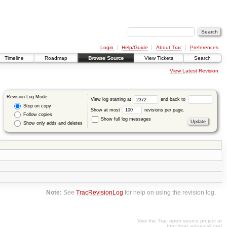
Login
Help/Guide
About Trac
Preferences
Timeline
Roadmap
Browse Source
View Tickets
Search
View Latest Revision
Revision Log Mode:
View log starting at
and back to
Stop on copy
Show at most
revisions per page.
Follow copies
Show full log messages
Show only adds and deletes
Note:
See
TracRevisionLog
for help on using the revision log.
Visit the Trac open source project at
http://trac.edgewall.org/