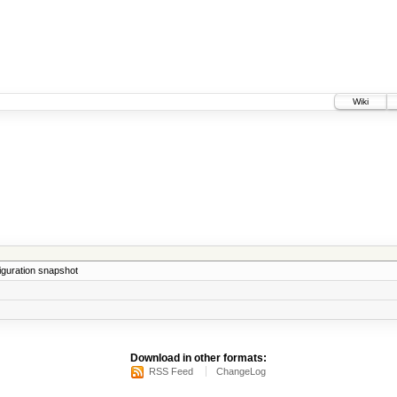
Wiki
iguration snapshot
Download in other formats:
RSS Feed
ChangeLog