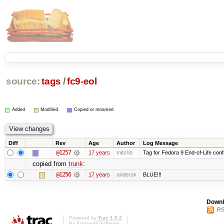
source:
tags
/
fc9-eol
Added
Modified
Copied or renamed
Diff
Rev
Age
Author
Log Message
@1257
17 years
mitchb
Tag for Fedora 9 End-of-Life conf
copied from
trunk
:
@1256
17 years
andersk
BLUE!!!
Downl
RS
Powered by
Trac 1.0.2
By
Edgewall Software
.