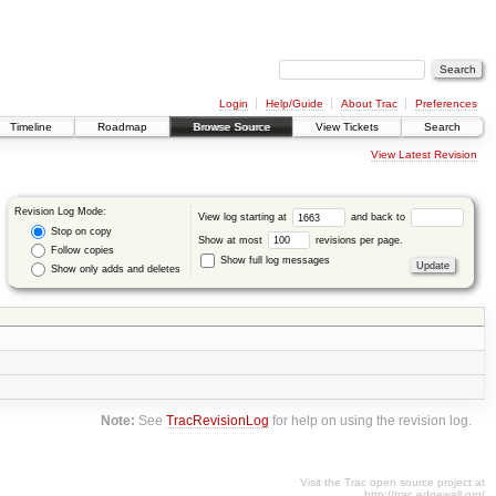
Login
Help/Guide
About Trac
Preferences
Timeline
Roadmap
Browse Source
View Tickets
Search
View Latest Revision
Revision Log Mode:
View log starting at
and back to
Stop on copy
Show at most
revisions per page.
Follow copies
Show full log messages
Show only adds and deletes
Note:
See
TracRevisionLog
for help on using the revision log.
Visit the Trac open source project at
http://trac.edgewall.org/