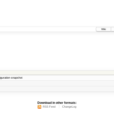
Wiki
iguration snapshot
Download in other formats:
RSS Feed
ChangeLog