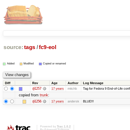
source:
tags
/
fc9-eol
Added
Modified
Copied or renamed
Diff
Rev
Age
Author
Log Message
@1257
17 years
mitchb
Tag for Fedora 9 End-of-Life conf
copied from
trunk
:
@1256
17 years
andersk
BLUE!!!
Powered by
Trac 1.0.2
By
Edgewall Software
.