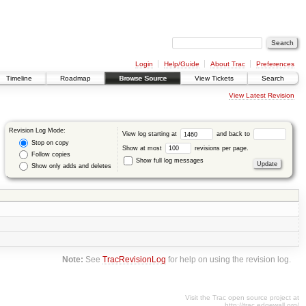
Login
Help/Guide
About Trac
Preferences
Timeline
Roadmap
Browse Source
View Tickets
Search
View Latest Revision
Revision Log Mode:
View log starting at
and back to
Stop on copy
Show at most
revisions per page.
Follow copies
Show full log messages
Show only adds and deletes
Note:
See
TracRevisionLog
for help on using the revision log.
Visit the Trac open source project at
http://trac.edgewall.org/