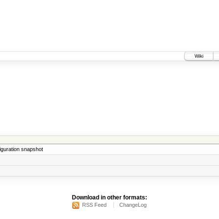
Wiki
iguration snapshot
Download in other formats:
RSS Feed
ChangeLog