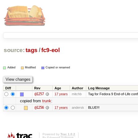
source:
tags
/
fc9-eol
Added
Modified
Copied or renamed
Diff
Rev
Age
Author
Log Message
@1257
17 years
mitchb
Tag for Fedora 9 End-of-Life conf
copied from
trunk
:
@1256
17 years
andersk
BLUE!!!
Powered by
Trac 1.0.2
By
Edgewall Software
.