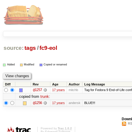
source:
tags
/
fc9-eol
Added
Modified
Copied or renamed
Diff
Rev
Age
Author
Log Message
@1257
17 years
mitchb
Tag for Fedora 9 End-of-Life conf
copied from
trunk
:
@1256
17 years
andersk
BLUE!!!
Downl
RS
Powered by
Trac 1.0.2
By
Edgewall Software
.