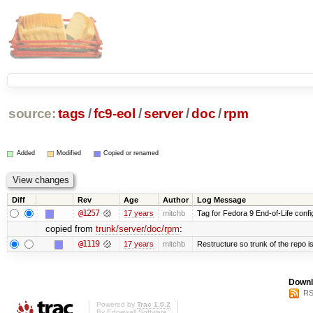
source:
tags
/
fc9-eol
/
server
/
doc
/
rpm
Added
Modified
Copied or renamed
Diff
Rev
Age
Author
Log Message
@1257
17 years
mitchb
Tag for Fedora 9 End-of-Life conf
copied from
trunk/server/doc/rpm
:
@1119
17 years
mitchb
Restructure so trunk of the repo is 
Downl
RS
Powered by
Trac 1.0.2
By
Edgewall Software
.