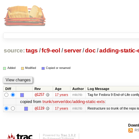
source:
tags
/
fc9-eol
/
server
/
doc
/
adding-static-
Added
Modified
Copied or renamed
Diff
Rev
Age
Author
Log Message
@1257
17 years
mitchb
Tag for Fedora 9 End-of-Life conf
copied from
trunk/server/doc/adding-static-exts
:
@1119
17 years
mitchb
Restructure so trunk of the repo is 
Downl
RS
Powered by
Trac 1.0.2
By
Edgewall Software
.