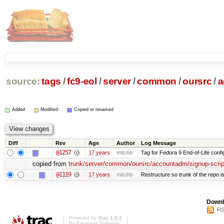
source:
tags
/
fc9-eol
/
server
/
common
/
oursrc
/
a
Added
Modified
Copied or renamed
Diff
Rev
Age
Author
Log Message
@1257
17 years
mitchb
Tag for Fedora 9 End-of-Life conf
copied from
trunk/server/common/oursrc/accountadm/signup-scrip
@1119
17 years
mitchb
Restructure so trunk of the repo is 
Downl
RS
Powered by
Trac 1.0.2
By
Edgewall Software
.