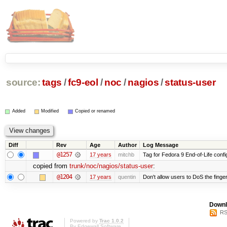
source:
tags
/
fc9-eol
/
noc
/
nagios
/
status-user
Added
Modified
Copied or renamed
Diff
Rev
Age
Author
Log Message
@1257
17 years
mitchb
Tag for Fedora 9 End-of-Life conf
copied from
trunk/noc/nagios/status-user
:
@1204
17 years
quentin
Don't allow users to DoS the finge
Downl
RS
Powered by
Trac 1.0.2
By
Edgewall Software
.