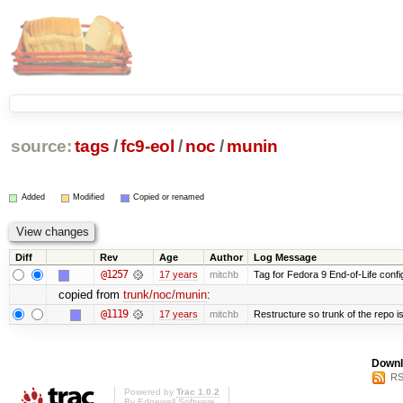
source:
tags
/
fc9-eol
/
noc
/
munin
Added
Modified
Copied or renamed
Diff
Rev
Age
Author
Log Message
@1257
17 years
mitchb
Tag for Fedora 9 End-of-Life conf
copied from
trunk/noc/munin
:
@1119
17 years
mitchb
Restructure so trunk of the repo is 
Downl
RS
Powered by
Trac 1.0.2
By
Edgewall Software
.