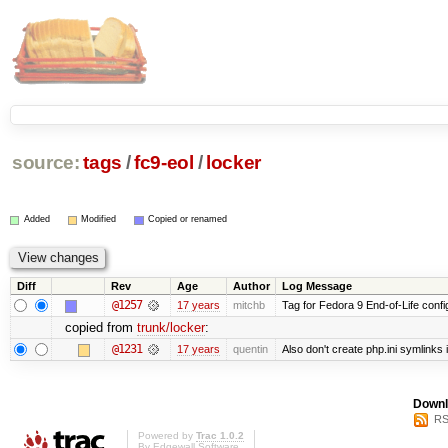
source:
tags
/
fc9-eol
/
locker
Added
Modified
Copied or renamed
Diff
Rev
Age
Author
Log Message
@1257
17 years
mitchb
Tag for Fedora 9 End-of-Life conf
copied from
trunk/locker
:
@1231
17 years
quentin
Also don't create php.ini symlinks i
Downl
RS
Powered by
Trac 1.0.2
By
Edgewall Software
.