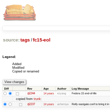
source:
tags
/
fc15-eol
Legend:
Added
Modified
Copied or renamed
Diff
Rev
Age
Author
Log Message
@2244
14 years
ezyang
Fedora 15 end-of-life
copied from
trunk
:
@2237
14 years
achernya
Reify eastgate.conf to bring it in