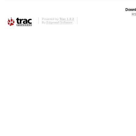
Downl
RS
Powered by
Trac 1.0.2
By
Edgewall Software
.