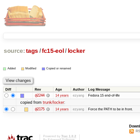
source:
tags
/
fc15-eol
/
locker
Added
Modified
Copied or renamed
Diff
Rev
Age
Author
Log Message
@2244
14 years
ezyang
Fedora 15 end-of-life
copied from
trunk/locker
:
@2175
14 years
ezyang
Force the PATH to be in front.
Downl
RS
Powered by
Trac 1.0.2
By
Edgewall Software
.