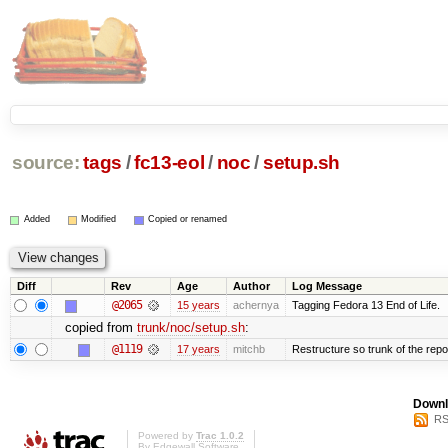
source:
tags
/
fc13-eol
/
noc
/
setup.sh
Added
Modified
Copied or renamed
Diff
Rev
Age
Author
Log Message
@2065
15 years
achernya
Tagging Fedora 13 End of Life.
copied from
trunk/noc/setup.sh
:
@1119
17 years
mitchb
Restructure so trunk of the repo i
Downl
RS
Powered by
Trac 1.0.2
By
Edgewall Software
.