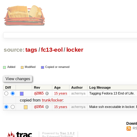
source:
tags
/
fc13-eol
/
locker
Added
Modified
Copied or renamed
Diff
Rev
Age
Author
Log Message
@2065
15 years
achernya
Tagging Fedora 13 End of Life.
copied from
trunk/locker
:
@1954
15 years
achernya
Make ssh executable in locker. B
Downl
RS
Powered by
Trac 1.0.2
By
Edgewall Software
.